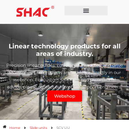
Linear technology products for all
areas of industry.
Precision linear guides, ball screws, modules, and drive
accessories. The products are available directly in our
webshop. For custom solutions and professional
advice, please contact our product support engineers.
Webshop
Home
Slide units
SCV UU