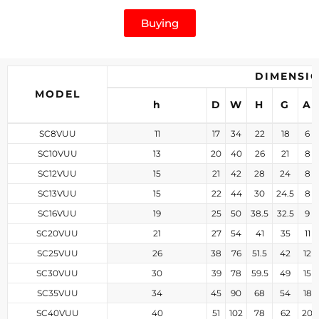
Buying
DIMENSI
MODEL
h
D
W
H
G
A
SC8VUU
11
17
34
22
18
6
SC10VUU
13
20
40
26
21
8
SC12VUU
15
21
42
28
24
8
SC13VUU
15
22
44
30
24.5
8
SC16VUU
19
25
50
38.5
32.5
9
SC20VUU
21
27
54
41
35
11
SC25VUU
26
38
76
51.5
42
12
SC30VUU
30
39
78
59.5
49
15
SC35VUU
34
45
90
68
54
18
SC40VUU
40
51
102
78
62
20