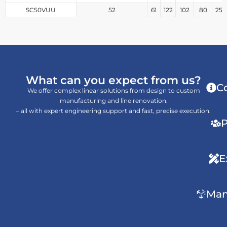
SC50VUU
52
61
122
102
80
25
What can you expect from us?
C
We offer complex linear solutions from design to custom
manufacturing and line renovation.
– all with expert engineering support and fast, precise execution.
P
E
Man