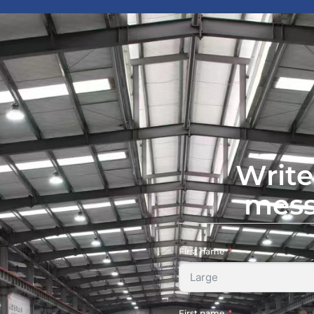
Write
mes
First name
First name