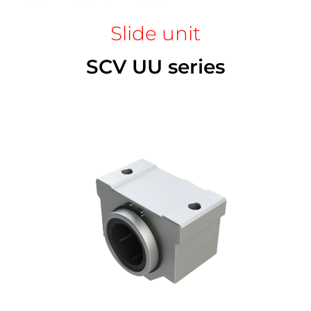
Slide unit
SCV UU series