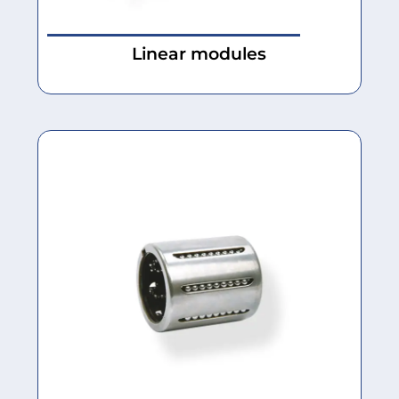
Linear modules