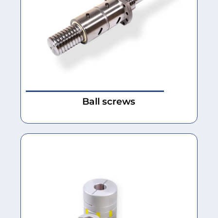
Ball screws