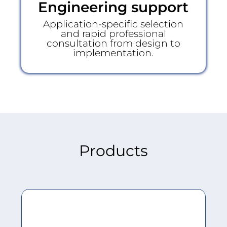
Engineering support
Application-specific selection
and rapid professional
consultation from design to
implementation.
Products