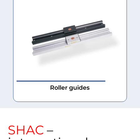
Roller guides
SHAC
–