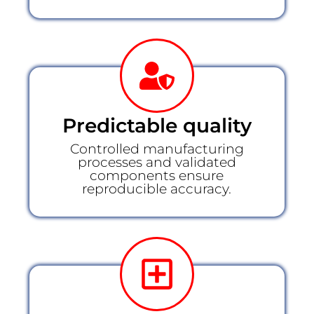
Predictable quality
Controlled manufacturing
processes and validated
components ensure
reproducible accuracy.