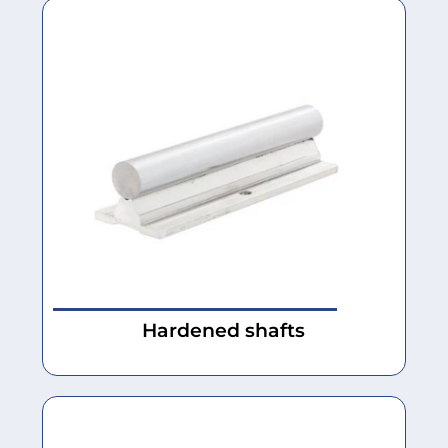
Hardened shafts