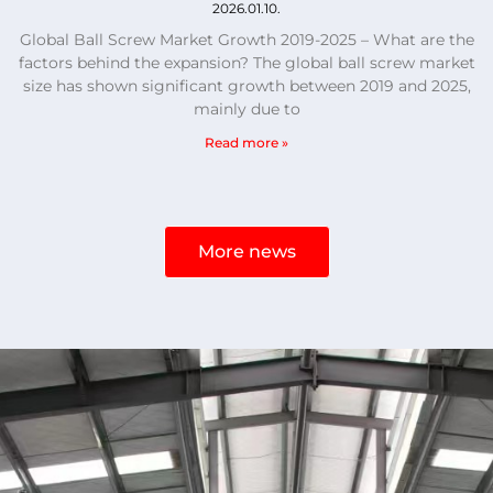
2026.01.10.
Global Ball Screw Market Growth 2019-2025 – What are the
factors behind the expansion? The global ball screw market
size has shown significant growth between 2019 and 2025,
mainly due to
Read more »
More news