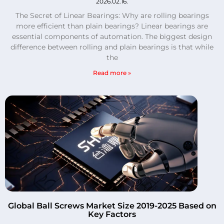
2026.02.16.
The Secret of Linear Bearings: Why are rolling bearings
more efficient than plain bearings? Linear bearings are
essential components of automation. The biggest design
difference between rolling and plain bearings is that while
the
Read more »
Global Ball Screws Market Size 2019-2025 Based on
Key Factors