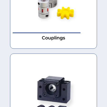
Couplings