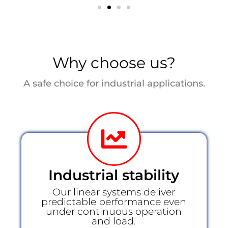
Why choose us?
A safe choice for industrial applications.
Industrial stability
Our linear systems deliver
predictable performance even
under continuous operation
and load.