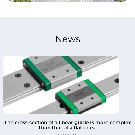
News
The cross-section of a linear guide is more complex
than that of a flat one...