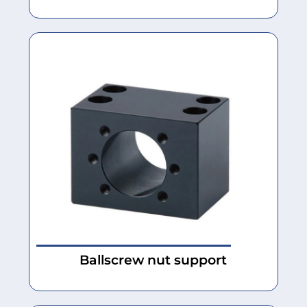
Ballscrew nut support