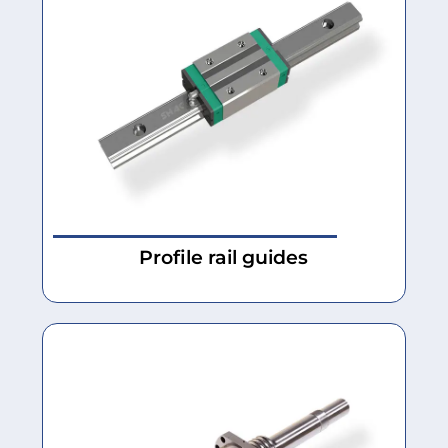
Profile rail guides