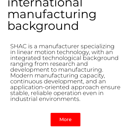
international
manufacturing
background
SHAC is a manufacturer specializing
in linear motion technology, with an
integrated technological background
ranging from research and
development to manufacturing.
Modern manufacturing capacity,
continuous development, and an
application-oriented approach ensure
stable, reliable operation even in
industrial environments.
More