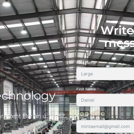
Write
mes
First name
First name
echnology
, Szent Flórián u., HRSZ.
E-mail