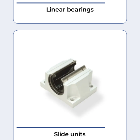
Linear bearings
Slide units