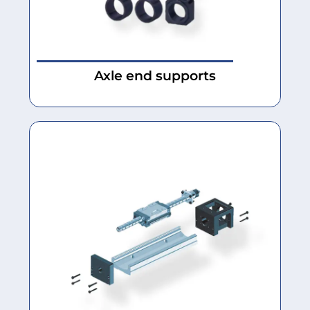
Axle end supports