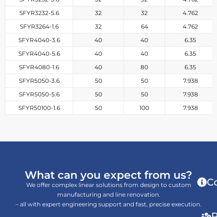
SFYR3232-5.6
32
32
4.762
SFYR3264-1.6
32
64
4.762
SFYR4040-3.6
40
40
6.35
SFYR4040-5.6
40
40
6.35
SFYR4080-1.6
40
80
6.35
SFYR5050-3.6
50
50
7.938
SFYR5050-5.6
50
50
7.938
SFYR50100-1.6
50
100
7.938
What can you expect from us?
C
We offer complex linear solutions from design to custom
manufacturing and line renovation.
– all with expert engineering support and fast, precise execution.
P