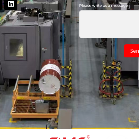
Please write us a message
Sen