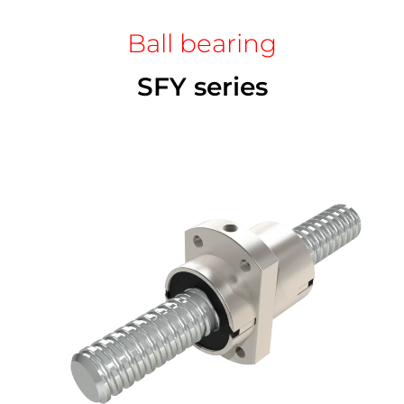
Ball bearing
SFY series