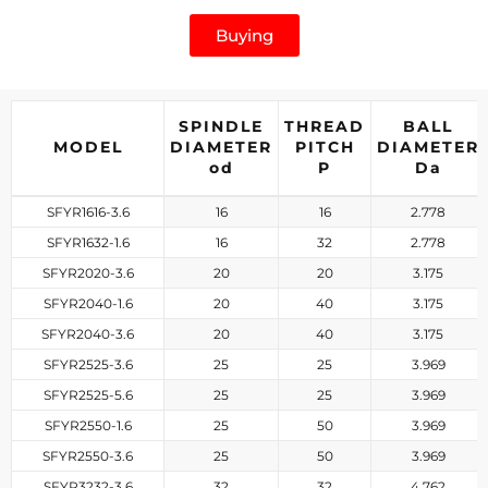
Buying
SPINDLE
THREAD
BALL
MODEL
DIAMETER
PITCH
DIAMETER
od
P
D
a
SFYR1616-3.6
16
16
2.778
SFYR1632-1.6
16
32
2.778
SFYR2020-3.6
20
20
3.175
SFYR2040-1.6
20
40
3.175
SFYR2040-3.6
20
40
3.175
SFYR2525-3.6
25
25
3.969
SFYR2525-5.6
25
25
3.969
SFYR2550-1.6
25
50
3.969
SFYR2550-3.6
25
50
3.969
SFYR3232-3.6
32
32
4.762