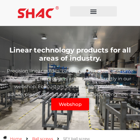
Linear technology products for all
areas of industry.
Precision linear guides, ball screws, modules, and drive
accessories. The products are available directly in our
webshop. For custom solutions and professional
advice, please contact our product support engineers.
Webshop
Home
Ball screws
SFY ball screw