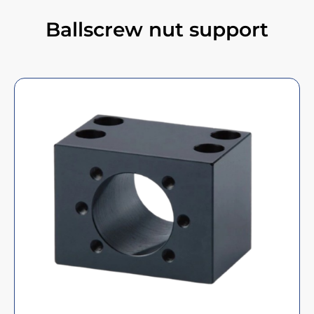
Ballscrew nut support