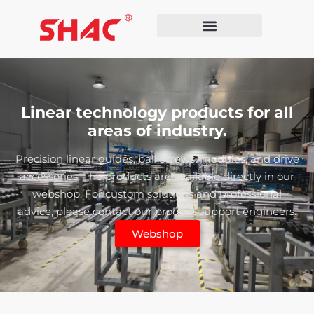
Linear technology products for all
areas of industry.
Precision linear guides, ball screws, modules, and drive
accessories. The products are available directly in our
webshop. For custom solutions and professional
advice, please contact our product support engineers.
Webshop