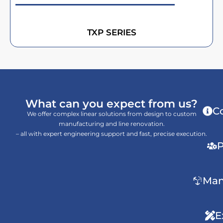
TXP SERIES
What can you expect from us?
C
We offer complex linear solutions from design to custom
manufacturing and line renovation.
– all with expert engineering support and fast, precise execution.
P
Man
E