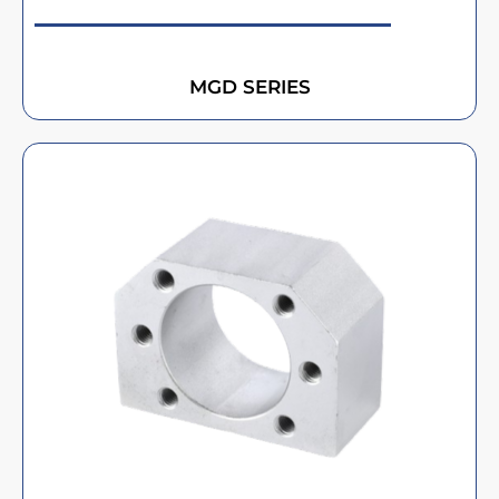
MGD SERIES