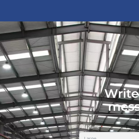
Write
mes
First name