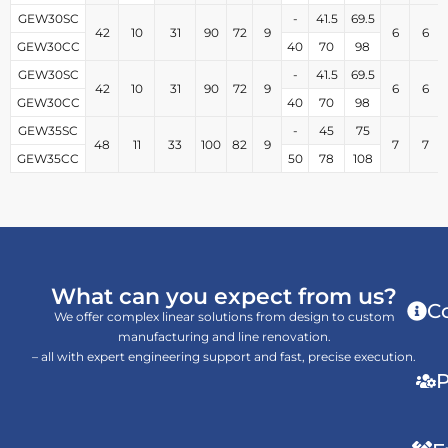
GEW30SC
-
41.5
69.5
42
10
31
90
72
9
6
6
GEW30CC
40
70
98
GEW30SC
-
41.5
69.5
42
10
31
90
72
9
6
6
GEW30CC
40
70
98
GEW35SC
-
45
75
48
11
33
100
82
9
7
7
GEW35CC
50
78
108
What can you expect from us?
C
We offer complex linear solutions from design to custom
manufacturing and line renovation.
– all with expert engineering support and fast, precise execution.
P