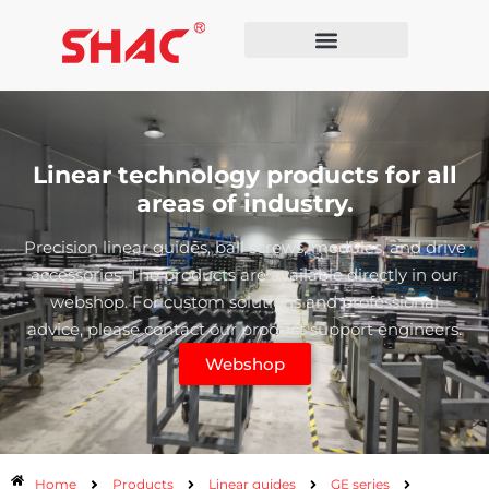
Linear technology products for all
areas of industry.
Precision linear guides, ball screws, modules, and drive
accessories. The products are available directly in our
webshop. For custom solutions and professional
advice, please contact our product support engineers.
Webshop
Home
Products
Linear guides
GE series