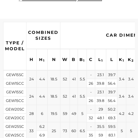
COMBINED
CAR DIMEN
SIZES
TYPE /
MODEL
H
N
W
B
C
L
H
B
L
K
K
1
1
1
1
2
GEW15SC
-
23.1
39.7
24
4.4
18.5
52
41
5.5
3.4
3.4
GEW15CC
26
39.8
56.4
GEW15SC
-
23.1
39.7
24
4.4
18.5
52
41
5.5
3.4
3.4
GEW15CC
26
39.8
56.4
GEW20SC
-
29
50.2
28
6
19.5
59
49
5
4.2
4.2
GEW20CC
32
48.1
69.3
GEW25SC
6.2
-
35.5
59.5
33
25
73
60
6.5
5
5
GEW25CC
6.9
35
59
83.1