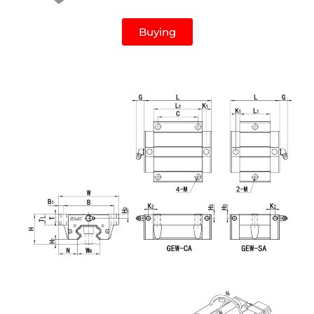
Buying