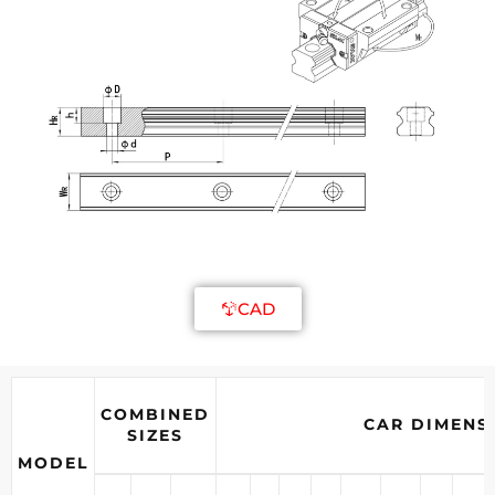
CAD
COMBINED
CAR DIMENS
SIZES
MODEL