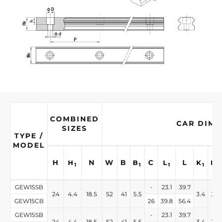
COMBINED
CAR DIME
SIZES
TYPE /
MODEL
H
N
W
B
C
L
H
B
L
K
K
1
1
1
1
2
GEW15SB
-
23.1
39.7
24
4.4
18.5
52
41
5.5
3.4
3.4
GEW15CB
26
39.8
56.4
GEW15SB
-
23.1
39.7
24
4.4
18.5
52
41
5.5
3.4
3.4