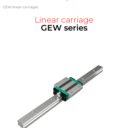
GEW linear carriages
Linear carriage
GEW series