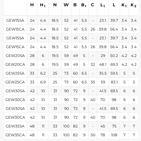
H
N
W
B
C
L
H
B
L
K
K
1
1
1
1
2
GEW15SA
24
4.4
18.5
52
41
5.5
-
23.1
39.7
3.4
3.4
GEW15CA
24
4.4
18.5
52
41
5.5
26
39.8
56.4
3.4
3.4
GEW15SA
24
4.4
18.5
52
41
5.5
-
23.1
39.7
3.4
3.4
GEW15CA
24
4.4
18.5
52
41
5.5
26
39.8
56.4
3.4
3.4
GEW20SA
28
6
19.5
59
49
5
-
29
50.2
4.2
4.2
GEW20CA
28
6
19.5
59
49
5
32
48.1
69.3
4.2
4.2
GEW25SA
33
6.2
25
73
60
6.5
-
35.5
59.5
5
5
GEW25CA
33
6.9
25
73
60
6.5
35
59
83.1
5
5
GEW30SA
42
10
31
90
72
9
-
41.5
69.5
6
6
GEW30CA
42
10
31
90
72
9
40
70
98
6
6
GEW30SA
42
10
31
90
72
9
-
41.5
69.5
6
6
GEW30CA
42
10
31
90
72
9
40
70
98
6
6
GEW35SA
48
11
33
100
82
9
-
45
75
7
7
GEW35CA
48
11
33
100
82
9
50
78
108
7
7