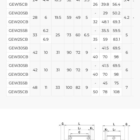
GEW15CB
26
39.8
56.4
GEW20SB
-
29
50.2
28
6
19.5
59
49
5
4.2
4.2
GEW20CB
32
48.1
69.3
GEW25SB
6.2
-
35.5
59.5
33
25
73
60
6.5
5
5
GEW25CB
6.9
35
59
83.1
GEW30SB
-
41.5
69.5
42
10
31
90
72
9
6
6
GEW30CB
40
70
98
GEW30SB
-
41.5
69.5
42
10
31
90
72
9
6
6
GEW30CB
40
70
98
GEW35SB
-
45
75
48
11
33
100
82
9
7
7
GEW35CB
50
78
108